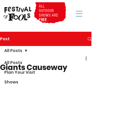
ALL
OUTDOOR
SHOWS ARE
FREE
Post
All Posts
All Posts
Giants Causeway
Plan Your Visit
Shows