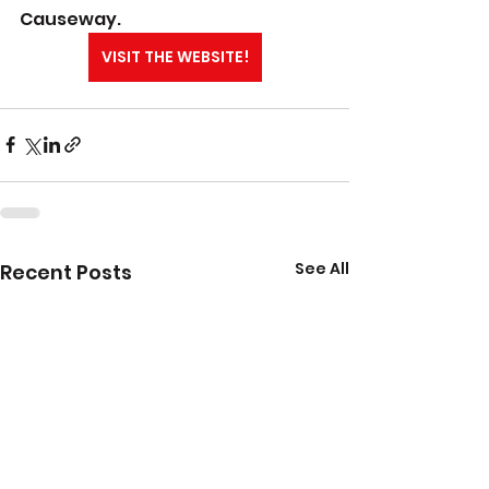
Causeway.
VISIT THE WEBSITE!
See All
Recent Posts