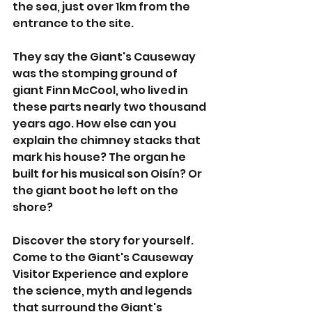
the sea, just over 1km from the 
entrance to the site.
They say the Giant's Causeway 
was the stomping ground of 
giant Finn McCool, who lived in 
these parts nearly two thousand 
years ago. How else can you 
explain the chimney stacks that 
mark his house? The organ he 
built for his musical son Oisín? Or 
the giant boot he left on the 
shore?
Discover the story for yourself. 
Come to the Giant's Causeway 
Visitor Experience and explore 
the science, myth and legends 
that surround the Giant's 