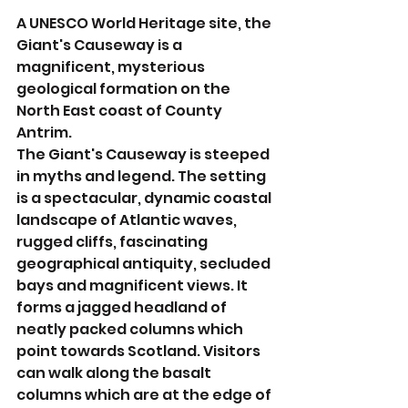
A UNESCO World Heritage site, the 
Giant's Causeway is a 
magnificent, mysterious 
geological formation on the 
North East coast of County 
Antrim.
The Giant's Causeway is steeped 
in myths and legend. The setting 
is a spectacular, dynamic coastal 
landscape of Atlantic waves, 
rugged cliffs, fascinating 
geographical antiquity, secluded 
bays and magnificent views. It 
forms a jagged headland of 
neatly packed columns which 
point towards Scotland. Visitors 
can walk along the basalt 
columns which are at the edge of 