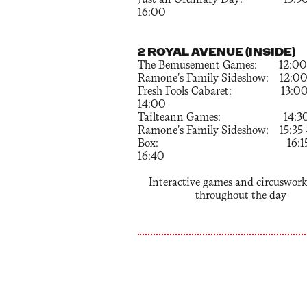
Just an Ordinary Day: 15:30
16:00
2 ROYAL AVENUE (INSIDE)
The Bemusement Games: 12:00 –
Ramone's Family Sideshow: 12:00 
Fresh Fools Cabaret: 13:00
14:00
Tailteann Games: 14:30 –
Ramone's Family Sideshow: 15:35 
Box: 16:15 
16:40
Interactive games and circuswor
throughout the day