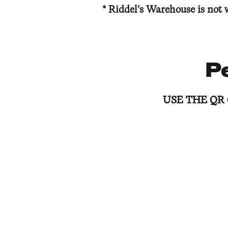
* Riddel's Warehouse is not 
P
USE THE QR
USE THE QR