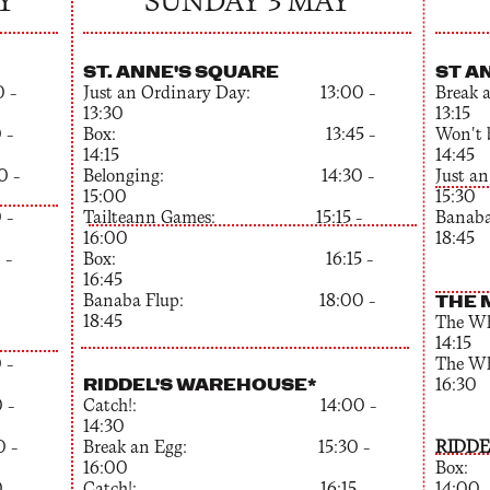
Y
SUNDAY 3 MAY
ST. ANNE'S SQUARE
ST A
 –
Just an Ordinary Day: 13:00 –
Bre
13:30
13:15
 –
Box: 13:45 –
Won'
14:15
14:45
–
Belonging: 14:30 –
Just 
15:00
15:30
 –
Tailteann Games: 15:15 –
Ban
16:00
18:45
 –
Box: 16:15 –
16:45
Banaba Flup: 18:00 –
THE 
18:45
The 
14:15
 –
The 
RIDDEL'S WAREHOUSE*
16:30
 –
Catch!: 14:00 –
14:30
 –
Break an Egg: 15:30 –
RIDDE
16:00
Bo