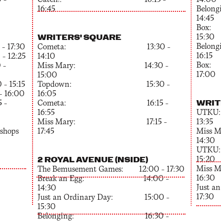
 –
Catch!: 16:15 –
14:00
16:45
Bel
14:45
Bo
WRITERS' SQUARE
15:30
Bel
 17:30
Cometa: 13:30 –
16:15
– 12:25
14:10
Bo
 –
Miss Mary: 14:30 –
17:00
15:00
 15:15
Topdown: 15:30 –
– 16:00
16:05
WRIT
–
Cometa: 16:15 –
16:55
UT
Miss Mary: 17:15 –
13:35
kshops
17:45
Mis
14:30
UT
2 ROYAL AVENUE (NSIDE)
15:20
Mis
The Bemusement Games: 12:00 – 17:30
16:30
Break an Egg: 14:00 –
Just 
14:30
17:30
Just an Ordinary Day: 15:00 –
15:30
Belonging: 16:30 –