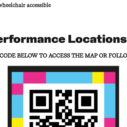
wheelchair accessible
erformance Locations
 CODE BELOW TO ACCESS THE MAP OR FOLLO
 CODE BELOW TO ACCESS THE MAP OR FOLLO