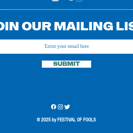
OIN OUR MAILING LI
SUBMIT
© 2025 by FESTIVAL OF FOOLS