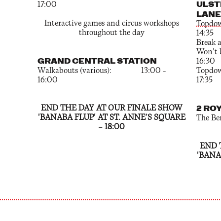
ULST
17:00
LANE
Interactive games and circus workshops
To
throughout the day
14:35
Brea
Won'
GRAND CENTRAL STATION
16:30
Walkabouts (various): 13:00 –
To
16:00
17:35
END THE DAY AT OUR FINALE SHOW
2 RO
'BANABA FLUP' AT ST. ANNE’S SQUARE
The B
— 18:00
END 
'BANA