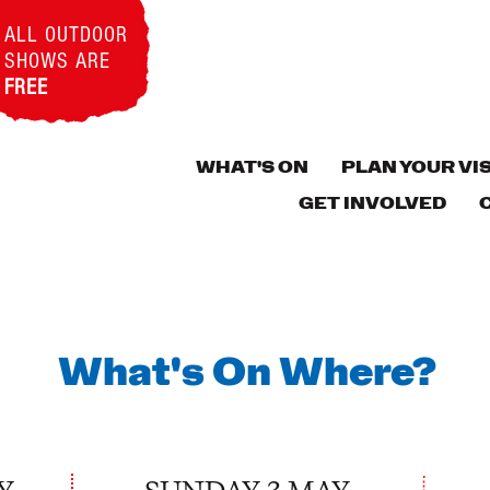
ALL OUTDOOR
SHOWS ARE
FREE
WHAT'S ON
PLAN YOUR VIS
GET INVOLVED
What's On Where?