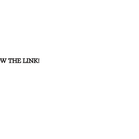
W THE LINK!
W THE LINK!