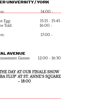
ER UNIVERSITY / YORK
pdown: 14:00 –
k an Egg: 15:15 – 15:45
t be Told: 16:00 –
pdown: 17:00 –
YAL AVENUE
emusement Games: 12:00 – 16:30
THE DAY AT OUR FINALE SHOW
BA FLUP' AT ST. ANNE’S SQUARE
— 18:00