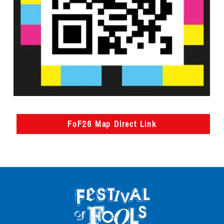
FoF26 Map Direct Link