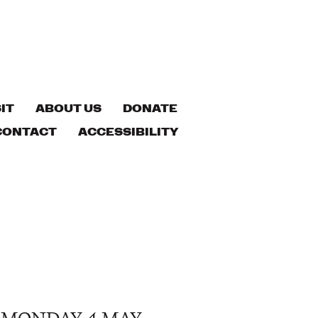
IT
ABOUT US
DONATE
CONTACT
ACCESSIBILITY