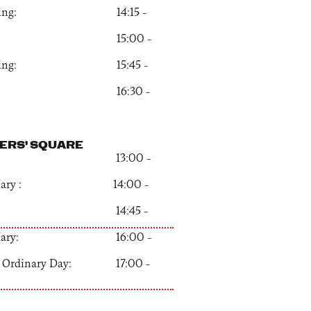
onging: 14:15 –
x: 15:00 –
onging: 15:45 –
x: 16:30 –
ERS' SQUARE
KU: 13:00 –
s Mary : 14:00 –
KU: 14:45 –
s Mary: 16:00 –
an Ordinary Day: 17:00 –