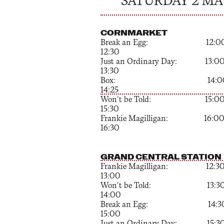
SATURDAY 2 MA
CORNMARKET
Break an Egg: 12:00
12:30
Just an Ordinary Day: 13:00
13:30
Box: 14:00 
14:25
Won't be Told: 15:00
15:30
Frankie Magilligan: 16:00
16:30
GRAND CENTRAL STATION
Frankie Magilligan: 12:30
13:00
Won't be Told: 13:30
14:00
Break an Egg: 14:30
15:00