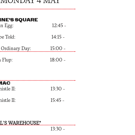
MONDAY 4 MAY
NNE'S SQUARE
ak an Egg: 12:45 –
t be Told: 14:15 –
an Ordinary Day: 15:00 –
aba Flup: 18:00 –
MAC
Whistle II: 13:30 –
Whistle II: 15:45 –
L'S WAREHOUSE*
x: 13:30 –