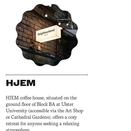
HJEM
HJEM coffee house, situated on the
ground floor of Block BA at Ulster
University (accessible via the Art Shop
or Cathedral Gardens), offers a cozy
retreat for anyone seeking a relaxing
atmosphere.