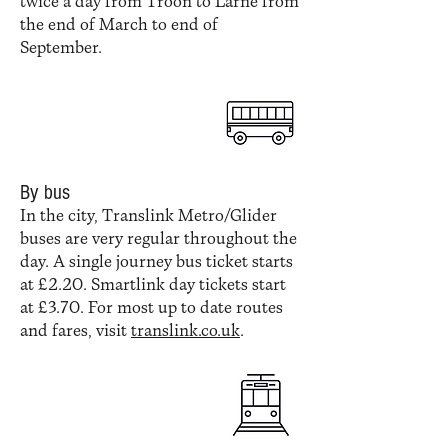
twice a day from Troon to Larne from
the end of March to end of
September.
By bus
In the city, Translink Metro/Glider
buses are very regular throughout the
day. A single journey bus ticket starts
at £2.20. Smartlink day tickets start
at £3.70. For most up to date routes
and fares, visit
translink.co.uk
.