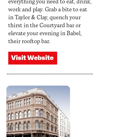
everything you need to eat, drink,
work and play. Grab a bite to eat
in Taylor & Clay, quench your
thirst in the Courtyard bar or
elevate your evening in Babel,
their rooftop bar.
Visit Website