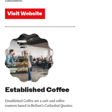
customers!
Visit Website
Established Coffee
Established Coffee are a café and coffee
roasters based in Belfast's Cathedral Quarter.