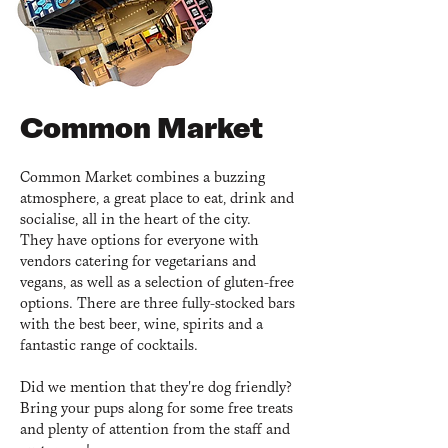
Common Market
Common Market combines a buzzing
atmosphere, a great place to eat, drink and
socialise, all in the heart of the city.
They have options for everyone with
vendors catering for vegetarians and
vegans, as well as a selection of gluten-free
options. There are three fully-stocked bars
with the best beer, wine, spirits and a
fantastic range of cocktails.
Did we mention that they're dog friendly?
Bring your pups along for some free treats
and plenty of attention from the staff and