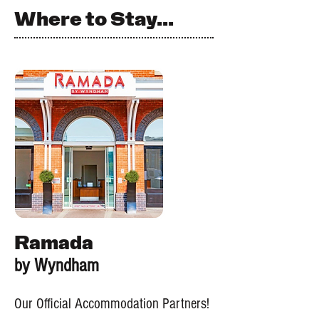
Where to Stay...
Ramada
by Wyndham
Our Official Accommodation Partners!