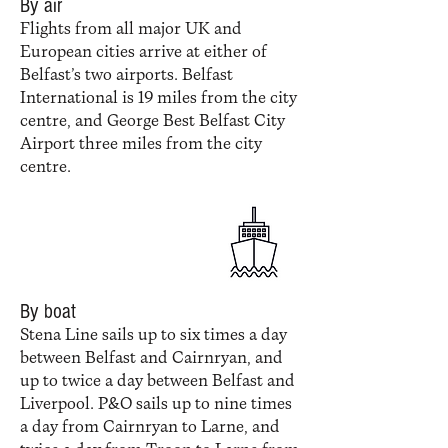
By air
Flights from all major UK and
European cities arrive at either of
Belfast’s two airports. Belfast
International is 19 miles from the city
centre, and George Best Belfast City
Airport three miles from the city
centre.
By boat
Stena Line sails up to six times a day
between Belfast and Cairnryan, and
up to twice a day between Belfast and
Liverpool. P&O sails up to nine times
a day from Cairnryan to Larne, and