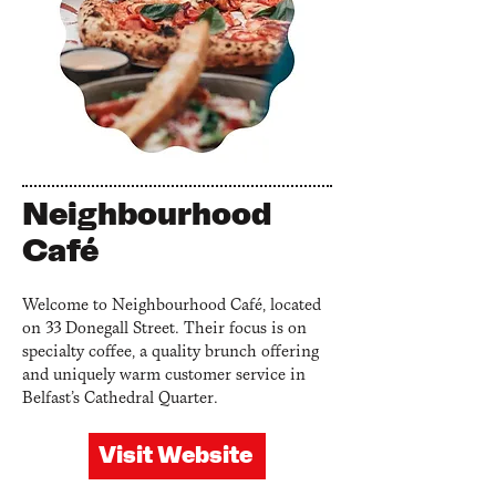
Neighbourhood
Café
Welcome to Neighbourhood Café, located
on 33 Donegall Street. Their focus is on
specialty coffee, a quality brunch offering
and uniquely warm customer service in
Belfast’s Cathedral Quarter.
Visit Website