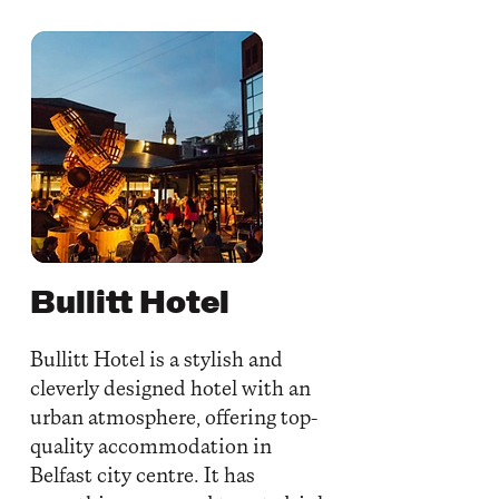
Bullitt Hotel
Bullitt Hotel is a stylish and
cleverly designed hotel with an
urban atmosphere, offering top-
quality accommodation in
Belfast city centre. It has