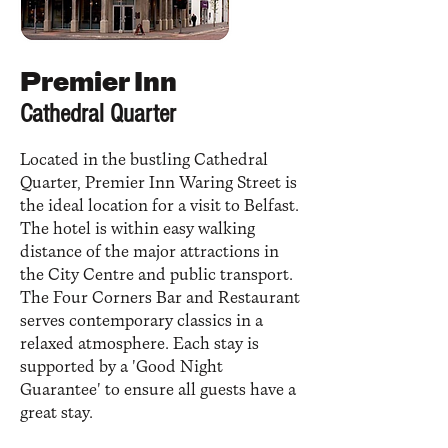
Premier Inn
Cathedral Quarter
Located in the bustling Cathedral
Quarter, Premier Inn Waring Street is
the ideal location for a visit to Belfast.
The hotel is within easy walking
distance of the major attractions in
the City Centre and public transport.
The Four Corners Bar and Restaurant
serves contemporary classics in a
relaxed atmosphere. Each stay is
supported by a 'Good Night
Guarantee' to ensure all guests have a
great stay.