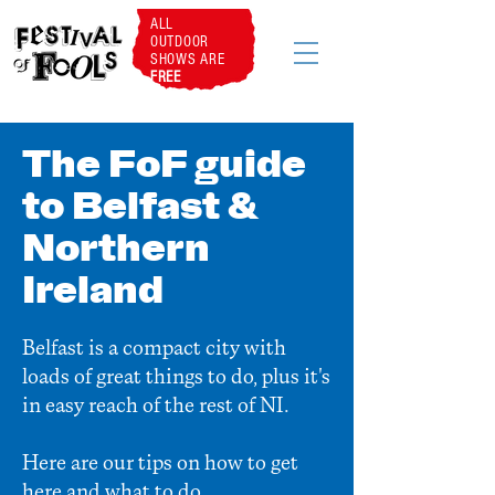
ALL
OUTDOOR
SHOWS ARE
FREE
The FoF guide
to Belfast &
Northern
Ireland
Belfast is a compact city with
loads of great things to do, plus it's
in easy reach of the rest of NI.
Here are our tips on how to get
here and what to do...