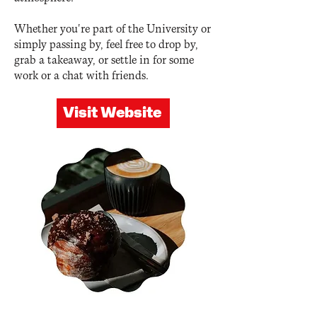
Whether you're part of the University or
simply passing by, feel free to drop by,
grab a takeaway, or settle in for some
work or a chat with friends.
Visit Website