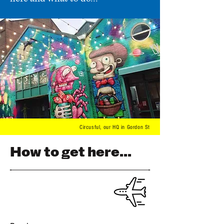
Circusful,
our HQ in Gordon St
How to get here...