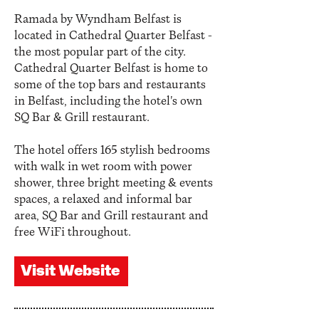
Ramada by Wyndham Belfast is
located in Cathedral Quarter Belfast -
the most popular part of the city.
Cathedral Quarter Belfast is home to
some of the top bars and restaurants
in Belfast, including the hotel's own
SQ Bar & Grill restaurant.
The hotel offers 165 stylish bedrooms
with walk in wet room with power
shower, three bright meeting & events
spaces, a relaxed and informal bar
area, SQ Bar and Grill restaurant and
free WiFi throughout.
Visit Website