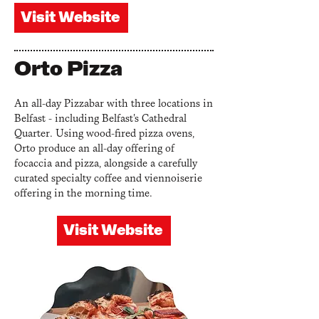
Visit Website
Orto Pizza
An all-day Pizzabar with three locations in
Belfast
- including Belfast's Cathedral
Quarter
. Using wood-fired pizza ovens,
Orto produce an all-day offering of
focaccia and pizza, alongside a carefully
curated specialty coffee and viennoiserie
offering in the morning time.
Visit Website