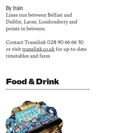
By train
Lines run between Belfast and
Dublin, Larne, Londonderry and
points in between.
Contact Translink
028 90 66 66 30
or visit
translink.co.uk
for up-to-date
timetables and fares
Food & Drink