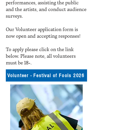
performances, assisting the public
and the artists, and conduct audience
surveys.​
Our Volunteer application form is
now open and accepting responses!
To apply please click on the link
below. Please note, all volunteers
must be 18+.
Volunteer - Festival of Fools 2026