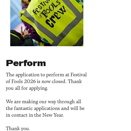
Perform
The application to perform at Festival
of Fools 2026 is now closed. Thank
you all for applying.
We are making our way through all
the fantastic applications and will be
in contact in the New Year.
Thank you.