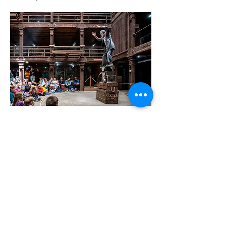
JOIN OUR MAILING LIST