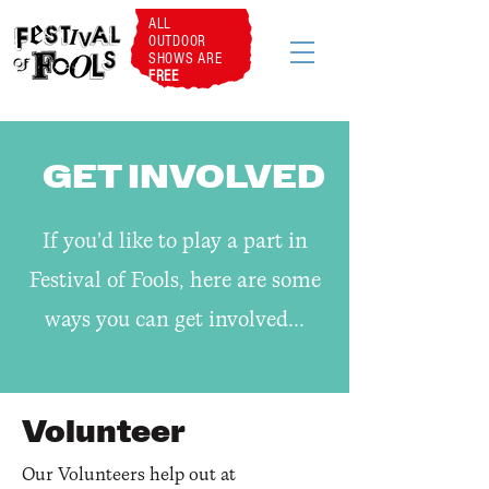
ALL
OUTDOOR
SHOWS ARE
FREE
GET INVOLVED
If you'd like to play a part in
Festival of Fools, here are some
ways you can get involved..
.
Volunteer
Our Volunteers help out at