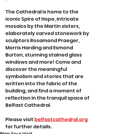
The Cathedral is home to the 
iconic Spire of Hope, intricate 
mosaics by the Martin sisters, 
elaborately carved stonework by 
sculptors Rosamond Praeger, 
Morris Harding and Esmond 
Burton, stunning stained glass 
windows and more! Come and 
discover the meaningful 
symbolism and stories that are 
written into the fabric of the 
building, and find a moment of 
reflection in the tranquil space of 
Belfast Cathedral.
Please visit 
belfastcathedral.org
for further details.
Plan Your Visit