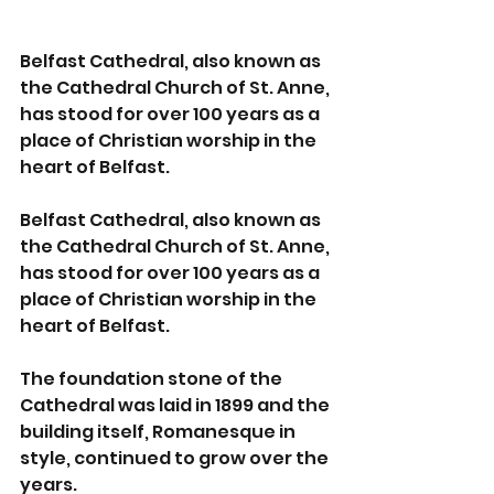
Belfast Cathedral, also known as 
the Cathedral Church of St. Anne, 
has stood for over 100 years as a 
place of Christian worship in the 
heart of Belfast.
Belfast Cathedral, also known as 
the Cathedral Church of St. Anne, 
has stood for over 100 years as a 
place of Christian worship in the 
heart of Belfast.
The foundation stone of the 
Cathedral was laid in 1899 and the 
building itself, Romanesque in 
style, continued to grow over the 
years.