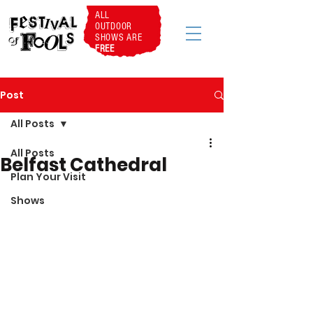
ALL
OUTDOOR
SHOWS ARE
FREE
Post
All Posts
All Posts
Belfast Cathedral
Plan Your Visit
Shows