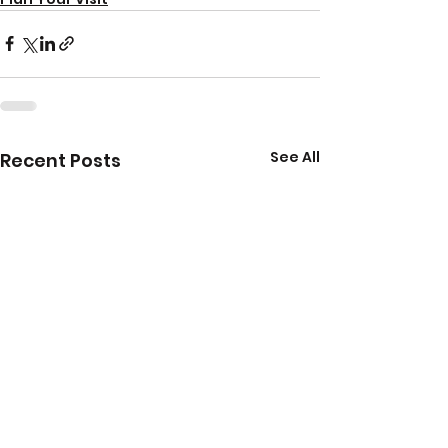
See All
Recent Posts