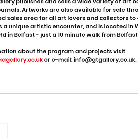
lery publishes and sells a wide variety of art bo
ournals. Artworks are also available for sale thr
d sales area for all art lovers and collectors to 
s a unique artistic encounter, and is located in
 Rd in Belfast - just a 10 minute walk from Belfast 
mation about the program and projects visit 
dgallery.co.uk
 or e-mail: info@gtgallery.co.uk.