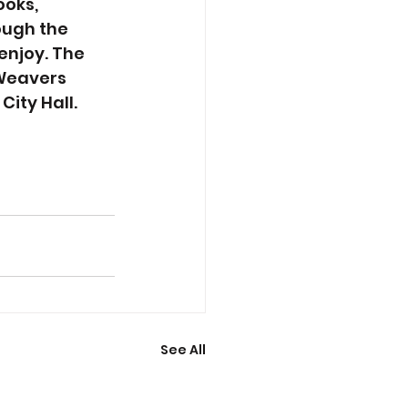
oks, 
ough the 
enjoy. The 
 Weavers 
City Hall.
See All