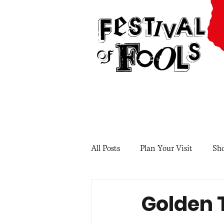
All Posts
Plan Your Visit
Sh
Golden 