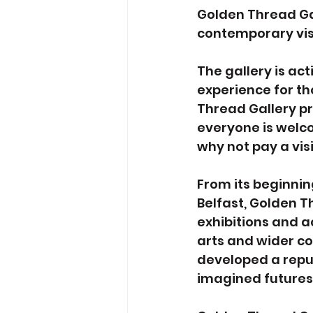
Golden Thread Gal
contemporary vis
The gallery is ac
experience for tho
Thread Gallery pr
everyone is welco
why not pay a vis
From its beginning
Belfast, Golden 
exhibitions and ac
arts and wider co
developed a reput
imagined futures