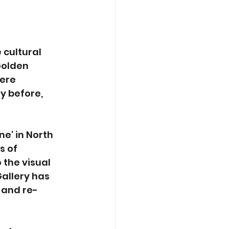
 
cultural 
Golden 
ere 
y before, 
e' in North 
 of 
 the visual 
allery has 
 and re-