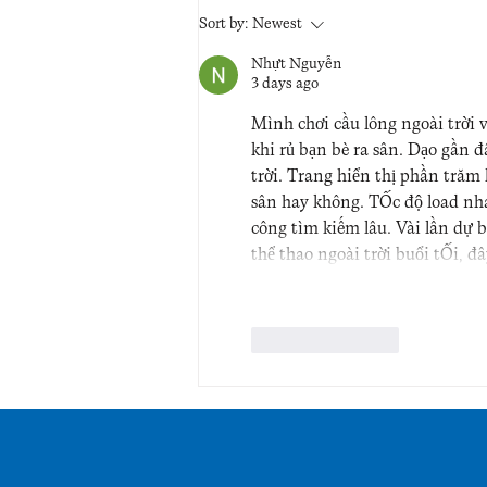
Sort by:
Newest
Nhựt Nguyễn
3 days ago
Mình chơi cầu lông ngoài trời 
khi rủ bạn bè ra sân. Dạo gần 
trời. Trang hiển thị phần trăm
sân hay không. Tốc độ load nh
công tìm kiếm lâu. Vài lần dự 
thể thao ngoài trời buổi tối, đ
Like
Reply