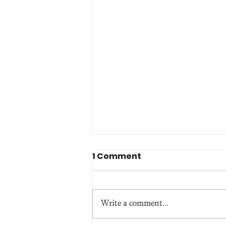
1 Comment
Write a comment...
Belfast Cathedral