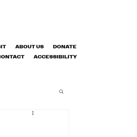
IT
ABOUT US
DONATE
CONTACT
ACCESSIBILITY