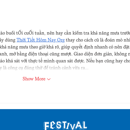
vào buổi tối cuối tuần, nên hay cần kiểm tra khả năng mưa trước
đây dùng 
Thời Tiết Hôm Nay Org
 thay cho cách cũ là đoán mò nh
 khả năng mưa theo giờ khá rõ, giúp quyết định nhanh có nên đặt
anh, mở bằng điện thoại cũng mượt. Giao diện đơn giản, không 
báo khá sát với thực tế mình quan sát được. Nếu bạn cũng hay chơ
ây là công cụ đáng thử để tránh cảnh vừa ra…
Show More