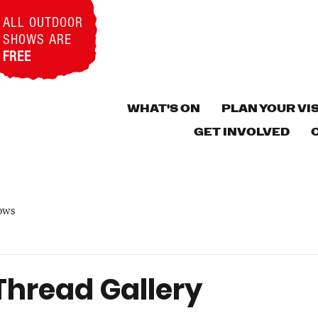
ALL OUTDOOR
SHOWS ARE
FREE
WHAT'S ON
PLAN YOUR VIS
GET INVOLVED
ows
Thread Gallery