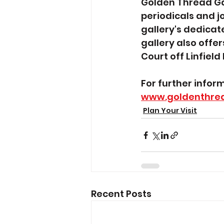
Golden Thread Gal
periodicals and j
gallery's dedicate
gallery also offer
Court off Linfield
For further infor
www.goldenthrea
Plan Your Visit
Recent Posts