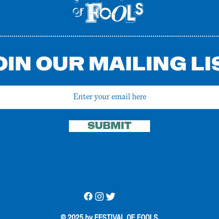
OIN OUR MAILING LI
SUBMIT
© 2025 by FESTIVAL OF FOOLS