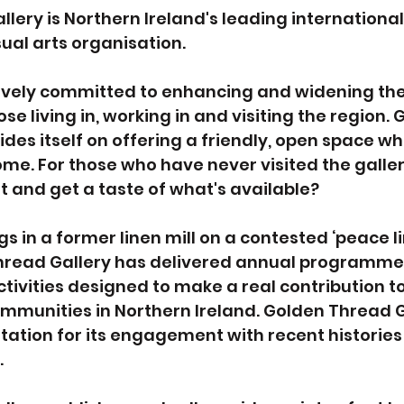
lery is Northern Ireland's leading international
ual arts organisation.
tively committed to enhancing and widening the 
se living in, working in and visiting the region. 
ides itself on offering a friendly, open space wh
me. For those who have never visited the galler
it and get a taste of what's available?
s in a former linen mill on a contested ‘peace lin
Thread Gallery has delivered annual programmes
tivities designed to make a real contribution to
mmunities in Northern Ireland. Golden Thread G
ation for its engagement with recent histories
.