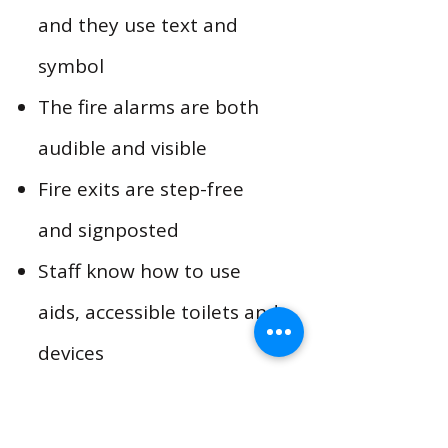
and they use text and
symbol
The fire alarms are both
audible and visible
Fire exits are step-free
and signposted
Staff know how to use
aids, accessible toilets and
devices
​S
taff check regularly that
all mechanical and