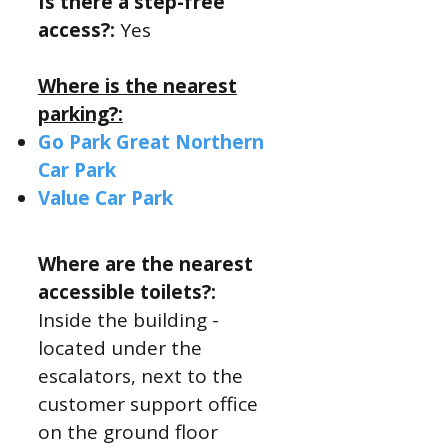
Is there a step-free
access?:
Yes
Where is the nearest
parking?:
Go Park Great Northern
Car Park
Value Car Park
Where are the nearest
accessible toilets?:
​Inside the building -
located under the
escalators, next to the
customer support office
on the ground floor