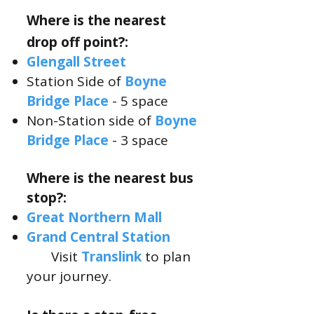
Where is the nearest
drop off point?:
Glengall
Street​
Station Side of
Boyne
Bridge Place
- 5 space
Non-Station side of
Boyne
Bridge Place
- 3 space
Where is the nearest bus
stop?:
Great
Northern Mall
Grand C
entral Station
Visit
Translink
to plan
your journey.