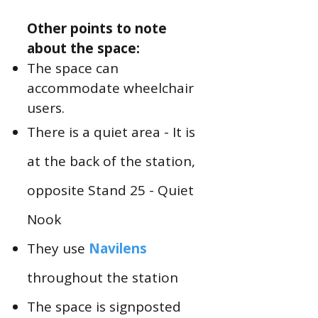
Other points to note
about the space:
The space can
accommodate wheelchair
users.
There is a quiet area - It is
at the back of the station,
opposite Stand 25 - Quiet
Nook
They use
Navilens
throughout the station
The space is signposted