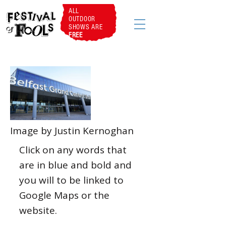
ALL
OUTDOOR
SHOWS ARE
FREE
Image by Justin Kernoghan
Click on any words that
are in blue and bold and
you will to be linked to
Google Maps or the
website.