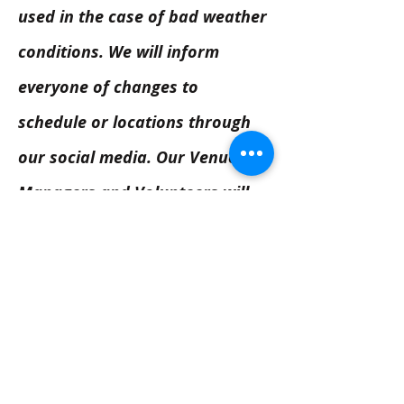
used in the case of bad weather
conditions. We will inform
everyone of changes to
schedule or locations through
our social media. Our Venue
Managers and Volunteers will
inform people on the day as
well.
Next Venue - Writers' Square