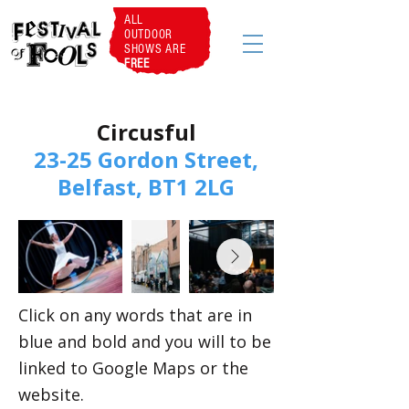
ALL
OUTDOOR
SHOWS ARE
FREE
Circusful
23-25 Gordon Street,
Belfast, BT1 2LG
Click on any words that are in
blue and bold and you will to be
linked to Google Maps or the
website.