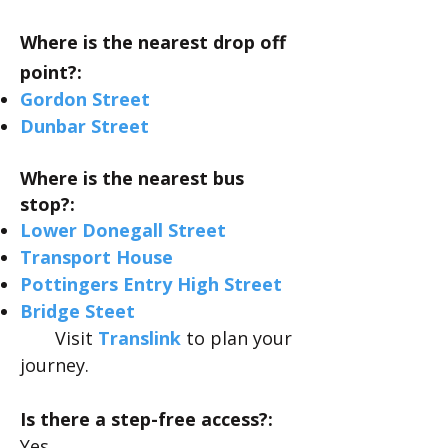
Where is the nearest drop off
point?:
Gordon
Street
Dunbar
Street
Where is the nearest bus
stop?:
Lower Donegall Street
Transport House
Pottingers Entry High Street
Bridge Steet
Visit
Translink
to plan your
journey.
Is there a step-free access?:
Yes