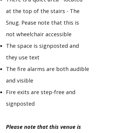
at the top of the stairs - The
Snug. Pease note that this is
not wheelchair accessible
The space is signposted and
they use text
The fire alarms are both audible
and visible
Fire exits are step-free and
signposted
Please note that this venue is