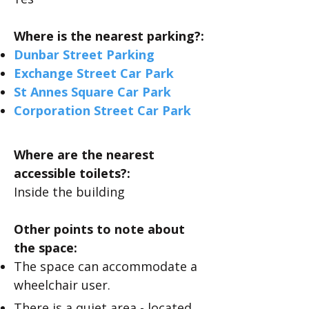
Where is the nearest parking?:
Dunbar Street Parking
Exchange Street Car Park
St Annes Square Car Park
Corporation Street Car Park
Where are the nearest
accessible toilets?:
​Inside the building
Other points to note about
the space:
The space can accommodate a
wheelchair user.
There is a quiet area - located