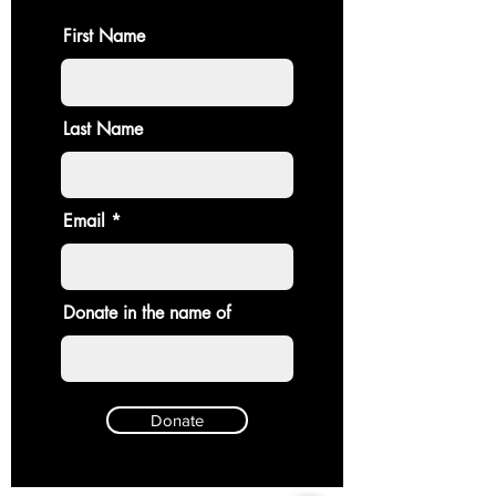
First Name
Last Name
Email
Donate in the name of
Donate