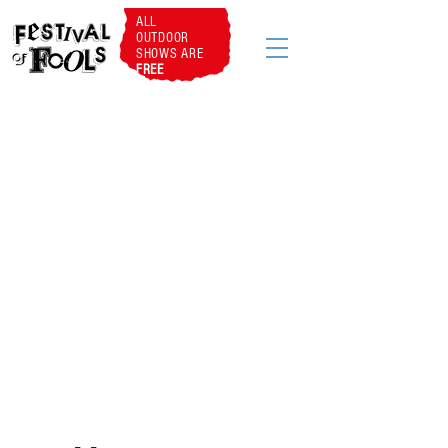
ALL
OUTDOOR
SHOWS ARE
FREE