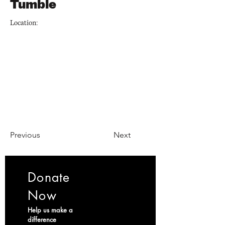
Tumble
Location:
Previous
Next
Donate
Now
Help us make a
difference