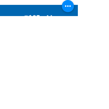
JOIN OUR MAILING LIST
SUBMIT
© 2025 by FESTIVAL OF FOOLS