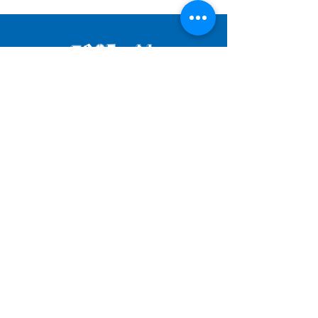
JOIN OUR MAILING LIST
SUBMIT
© 2025 by FESTIVAL OF FOOLS