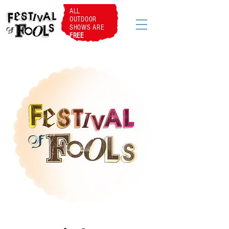
ALL
OUTDOOR
SHOWS ARE
FREE