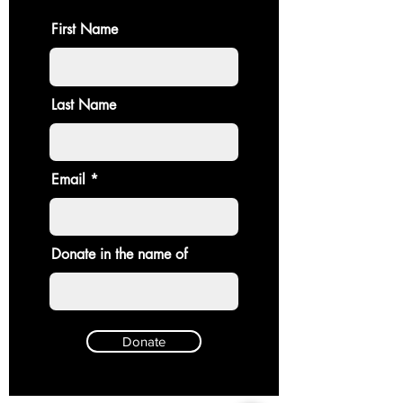
First Name
Last Name
Email
Donate in the name of
Donate