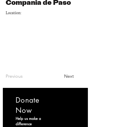
Compania de Paso
Location:
Previous
Next
Donate
Now
Help us make a
difference