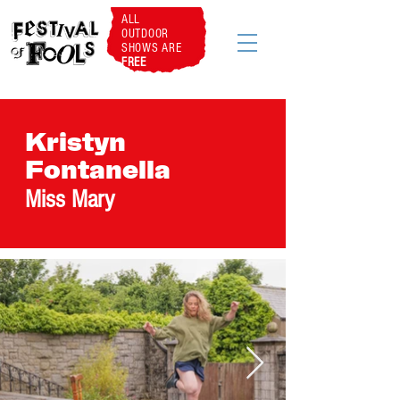
ALL
OUTDOOR
SHOWS ARE
FREE
Kristyn
Fontanella
Miss Mary