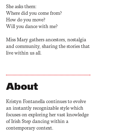
She asks them:
Where did you come from?
How do you move?
Will you dance with me?
Miss Mary gathers ancestors, nostalgia
and community, sharing the stories that
live within us all.
About
Kristyn Fontanella continues to evolve
an instantly recognizable style which
focuses on exploring her vast knowledge
of Irish Step dancing within a
contemporary context.