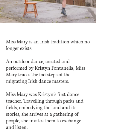
Miss Mary is an Irish tradition which no
longer exists.
An outdoor dance, created and
performed by Kristyn Fontanella, Miss
Mary traces the footsteps of the
migrating Irish dance masters.
Miss Mary was Kristyn’s first dance
teacher. Travelling through parks and
fields, embodying the land and its
stories, she arrives at a gathering of
people, she invites them to exchange
and listen.