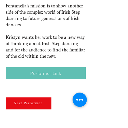
Fontanella’s mission is to show another
side of the complex world of Irish Step
dancing to future generations of Irish
dancers.
Kristyn wants her work to be a new way
of thinking about Irish Step dancing
and for the audience to find the familiar
of the old within the new.
Performer Link
Next Performer
Previous Performer