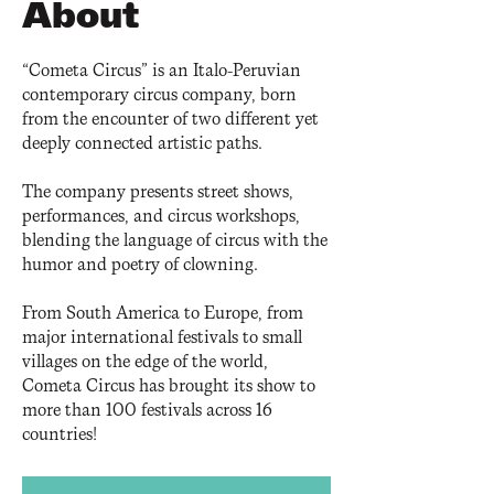
About
“Cometa Circus” is an Italo-Peruvian
contemporary circus company, born
from the encounter of two different yet
deeply connected artistic paths.
The company presents street shows,
performances, and circus workshops,
blending the language of circus with the
humor and poetry of clowning.
From South America to Europe, from
major international festivals to small
villages on the edge of the world,
Cometa Circus has brought its show to
more than 100 festivals across 16
countries!