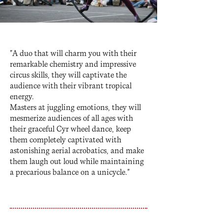
"A duo that will charm you with their
remarkable chemistry and impressive
circus skills, they will captivate the
audience with their vibrant tropical
energy.
Masters at juggling emotions, they will
mesmerize audiences of all ages with
their graceful Cyr wheel dance, keep
them completely captivated with
astonishing aerial acrobatics, and make
them laugh out loud while maintaining
a precarious balance on a unicycle."