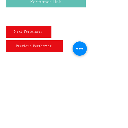
Performer Link
Next Performer
Previous Performer
JOIN OUR MAILING LIST