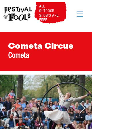
ALL
OUTDOOR
SHOWS ARE
FREE
Cometa Circus
Cometa