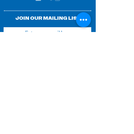
JOIN OUR MAILING LIST
SUBMIT
© 2025 by FESTIVAL OF FOOLS