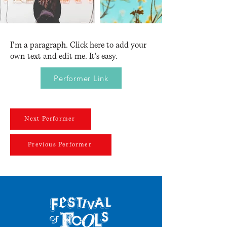
I'm a paragraph. Click here to add your
own text and edit me. It's easy.
Performer Link
Next Performer
Previous Performer