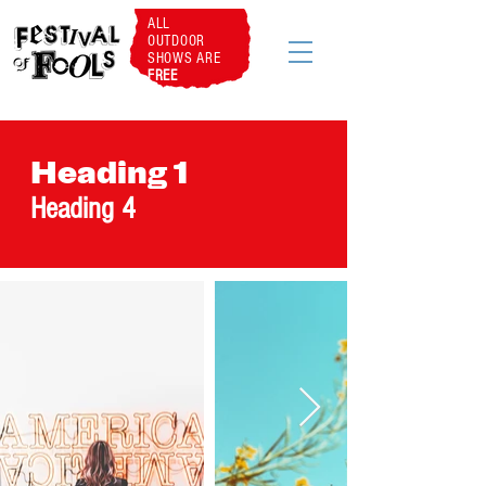
ALL
OUTDOOR
SHOWS ARE
FREE
Heading 1
Heading 4