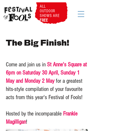
ALL
OUTDOOR
SHOWS ARE
FREE
The Big Finish!
Come and join us in
St Anne's Square at
6pm on Saturday 30 April, Sunday 1
May and Monday 2 May
for a greatest
hits-style compilation of your favourite
acts from this year's Festival of Fools!
Hosted by the incomparable
Frankie
Magilligan
!