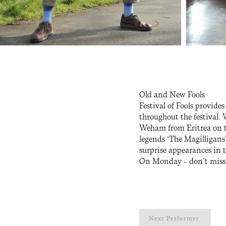
Old and New Fools
Festival of Fools provide
throughout the festival.
Weham from Eritrea on th
legends ‘The Magilligans
surprise appearances in 
On Monday – don’t miss o
Next Performer