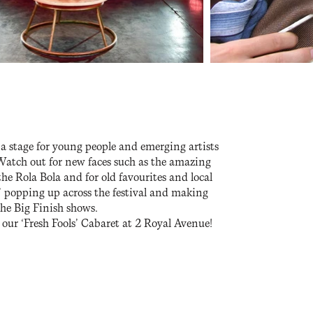
s a stage for young people and emerging artists
 Watch out for new faces such as the amazing
e Rola Bola and for old favourites and local
’ popping up across the festival and making
the Big Finish shows.
ur ‘Fresh Fools’ Cabaret at 2 Royal Avenue!