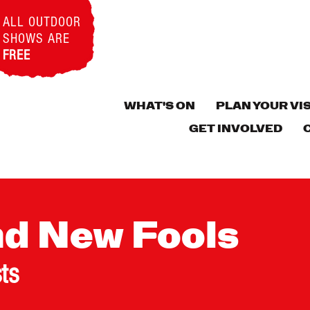
ALL OUTDOOR
SHOWS ARE
FREE
WHAT'S ON
PLAN YOUR VIS
GET INVOLVED
nd New Fools
sts