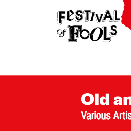
Old a
Various Arti