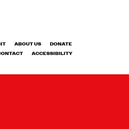
IT
ABOUT US
DONATE
CONTACT
ACCESSIBILITY