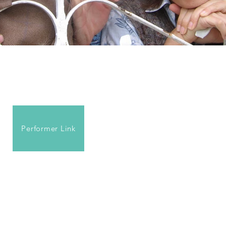
Performer Link