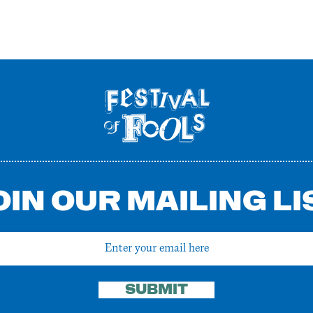
OIN OUR MAILING LI
SUBMIT