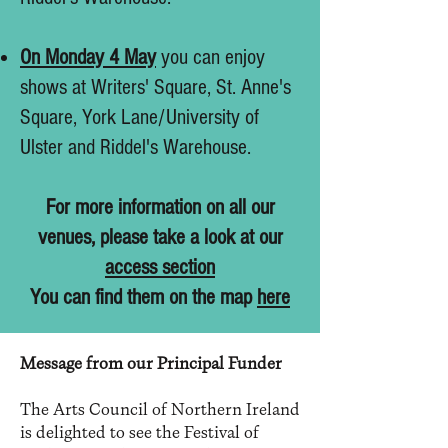
On Monday 4 May
you can enjoy
shows at Writers' Square, St. Anne's
Square, York Lane/University of
Ulster and Riddel's Warehouse.
For more information on all our
venues, please take a look at our
access section
You can find them on the map
here
Message from our Principal Funder
The Arts Council of Northern Ireland
is delighted to see the Festival of