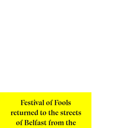
Festival of Fools
returned to the streets
of Belfast from the