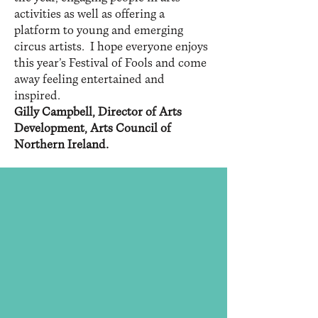
activities as well as offering a
platform to young and emerging
circus artists. I hope everyone enjoys
this year’s Festival of Fools and come
away feeling entertained and
inspired.
Gilly Campbell, Director of Arts
Development, Arts Council of
Northern Ireland.