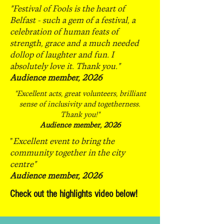
"Festival of Fools is the heart of
Belfast - such a gem of a festival, a
celebration of human feats of
strength, grace and a much needed
dollop of laughter and fun. I
absolutely love it. Thank you."
Audience member, 2026
"Excellent acts, great volunteers, brilliant
sense of inclusivity and togetherness.
Thank you!"
Audience member, 2026
"
Excellent event to bring the
community together in the city
centre"
Audience member, 2026
Check out the highlights video below!