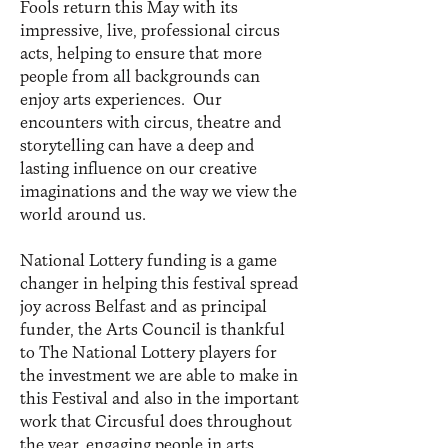
Fools return this May with its
impressive, live, professional circus
acts, helping to ensure that more
people from all backgrounds can
enjoy arts experiences. Our
encounters with circus, theatre and
storytelling can have a deep and
lasting influence on our creative
imaginations and the way we view the
world around us.
National Lottery funding is a game
changer in helping this festival spread
joy across Belfast and as principal
funder, the Arts Council is thankful
to The National Lottery players for
the investment we are able to make in
this Festival and also in the important
work that Circusful does throughout
the year, engaging people in arts