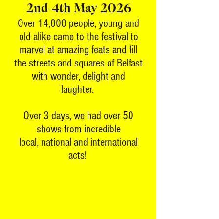
2nd-4th May 2026
Over 14,000 people, young and
old alike came to the festival to
marvel at amazing feats and fill
the streets and squares of Belfast
with wonder, delight and
laughter.
Over 3 days, we had over 50
shows from incredible
local, national and international
acts!