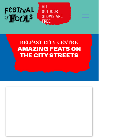
ALL
OUTDOOR
SHOWS ARE
FREE
BELFAST CITY CENTRE
AMAZING FEATS ON
THE CITY STREETS