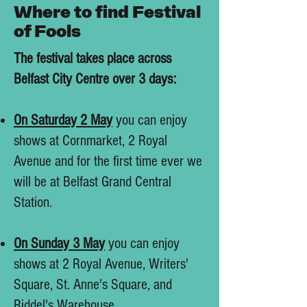
Where to find Festival
of Fools
The festival takes place across
Belfast City Centre over 3 days:
On Saturday 2 May
you can enjoy
shows at Cornmarket, 2 Royal
Avenue and for the first time ever we
will be at Belfast Grand Central
Station.
On Sunday 3 May
you can enjoy
shows at 2 Royal Avenue, Writers'
Square, St. Anne's Square, and
Riddel's Warehouse.