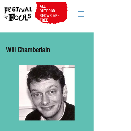
ALL
OUTDOOR
SHOWS ARE
FREE
Will Chamberlain