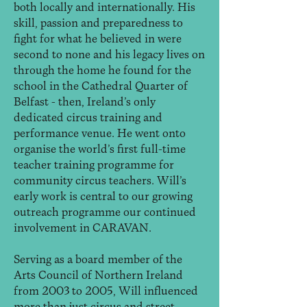
both locally and internationally. His
skill, passion and preparedness to
fight for what he believed in were
second to none and his legacy lives on
through the home he found for the
school in the Cathedral Quarter of
Belfast - then, Ireland’s only
dedicated circus training and
performance venue. He went onto
organise the world’s first full-time
teacher training programme for
community circus teachers. Will’s
early work is central to our growing
outreach programme our continued
involvement in CARAVAN.
Serving as a board member of the
Arts Council of Northern Ireland
from 2003 to 2005, Will influenced