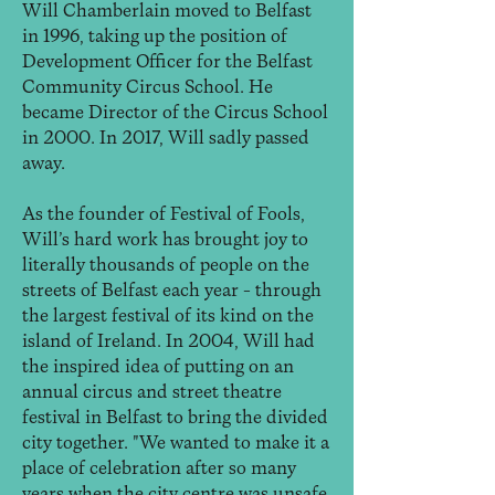
Will Chamberlain moved to Belfast
in 1996, taking up the position of
Development Officer for the Belfast
Community Circus School. He
became Director of the Circus School
in 2000. In 2017, Will sadly passed
away.
As the founder of Festival of Fools,
Will’s hard work has brought joy to
literally thousands of people on the
streets of Belfast each year – through
the largest festival of its kind on the
island of Ireland. In 2004, Will had
the inspired idea of putting on an
annual circus and street theatre
festival in Belfast to bring the divided
city together. "We wanted to make it a
place of celebration after so many
years when the city centre was unsafe