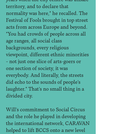
territory, and to declare that
normality was here," he recalled. The
Festival of Fools brought in top street
acts from across Europe and beyond.
"You had crowds of people across all
age ranges, all social class
backgrounds, every religious
viewpoint, different ethnic minorities
– not just one slice of arts-goers or
one section of society, it was
everybody. And literally, the streets
did echo to the sounds of people’s
laughter." That’s no small thing in a
divided city.
Will’s commitment to Social Circus
and the role he played in developing
the international network, CARAVAN
helped to lift BCCS onto a new level