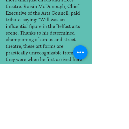
more than just circus and street
theatre. Roisin McDonough, Chief
Executive of the Arts Council, paid
tribute, saying: “Will was an
influential figure in the Belfast arts
scene. Thanks to his determined
championing of circus and street
theatre, these art forms are
practically unrecognizable from what
they were when he first arrived here
some twenty years ago…Will leaves
behind an important legacy, of having
influenced the shape and raised the
profile and recognition of circus arts
across the island of Ireland, the UK
and Europe.”