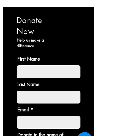
Donate
Now
Help us make a
difference
First Name
Last Name
Email
Donate in the name of