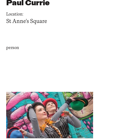
Paul Currie
Location:
St Anne's Square
person