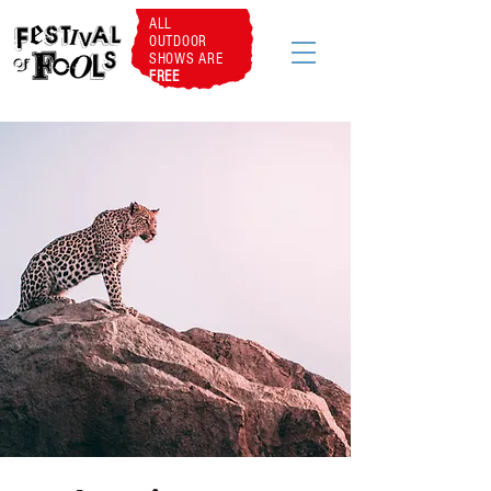
ALL
OUTDOOR
SHOWS ARE
FREE