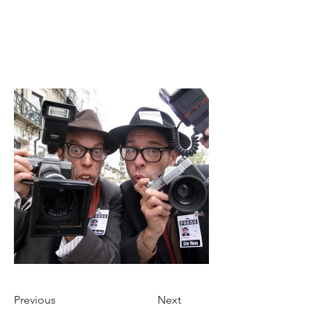
Previous
Next