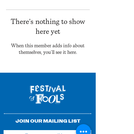
There’s nothing to show
here yet
When this member adds info about
themselves, you’ll see it here.
JOIN OUR MAILING LIST