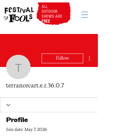
ALL
OUTDOOR
SHOWS ARE
FREE
More actions
Follow
terrancecart.e.r.36.0.7
terrancecart.e.r.36.0.7
Profile
Join date: May 7, 2026