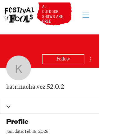
ALL
OUTDOOR
SHOWS ARE
FREE
More actions
Follow
katrinacha.vez.52.0.2
katrinacha.vez.52.0.2
Profile
Join date: Feb 16, 2026