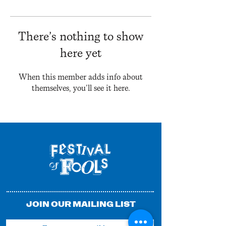
There’s nothing to show
here yet
When this member adds info about
themselves, you’ll see it here.
JOIN OUR MAILING LIST