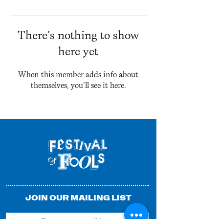
There’s nothing to show
here yet
When this member adds info about
themselves, you’ll see it here.
JOIN OUR MAILING LIST