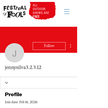
ALL
OUTDOOR
SHOWS ARE
FREE
More actions
Follow
jennysilva3.2.3.12
jennysilva3.2.3.12
Profile
Join date: Feb 16, 2026