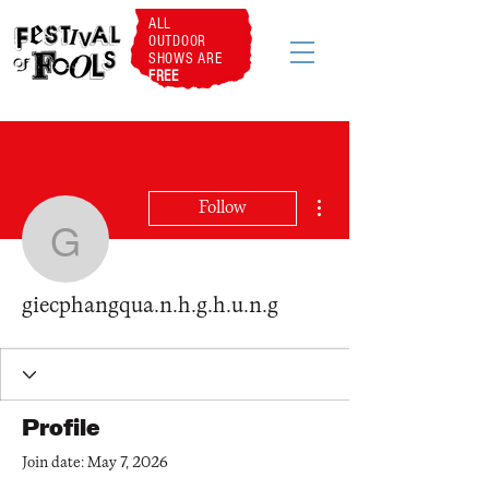
ALL
OUTDOOR
SHOWS ARE
FREE
More actions
Follow
giecphangqua.n.h.g.h.u.
giecphangqua.n.h.g.h.u.n.g
Profile
Join date: May 7, 2026