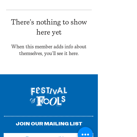
There’s nothing to show
here yet
When this member adds info about
themselves, you’ll see it here.
JOIN OUR MAILING LIST